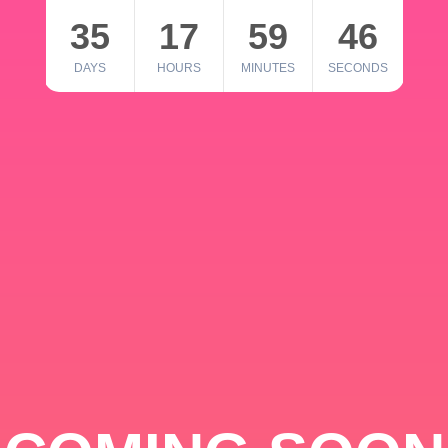
35
17
59
46
DAYS
HOURS
MINUTES
SECONDS