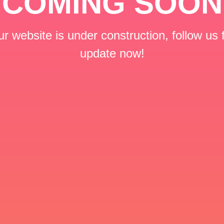
COMING SOON
r website is under construction, follow us 
update now!